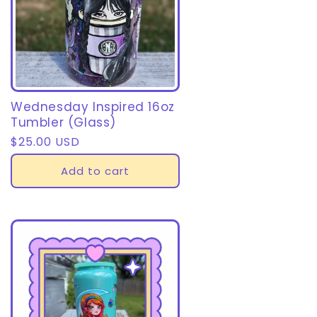
Wednesday Inspired 16oz
Tumbler (Glass)
Regular
$25.00 USD
price
Add to cart