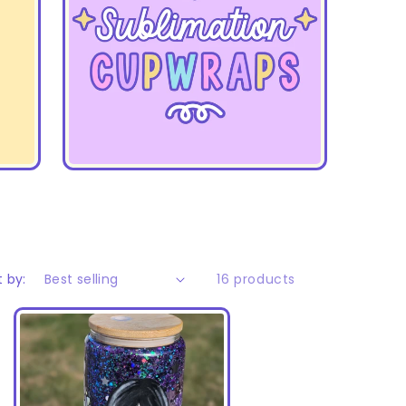
t by:
16 products