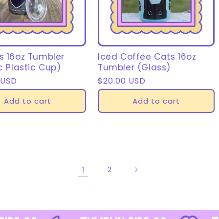
s 16oz Tumbler
Iced Coffee Cats 16oz
c Plastic Cup)
Tumbler (Glass)
r
 USD
Regular
$20.00 USD
price
Add to cart
Add to cart
1
2