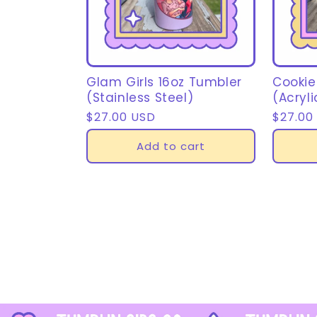
Glam Girls 16oz Tumbler
Cookie
(Stainless Steel)
(Acryli
Regular
$27.00 USD
Regula
$27.00
price
price
Add to cart