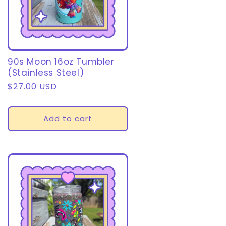
90s Moon 16oz Tumbler
(Stainless Steel)
Regular
$27.00 USD
price
Add to cart