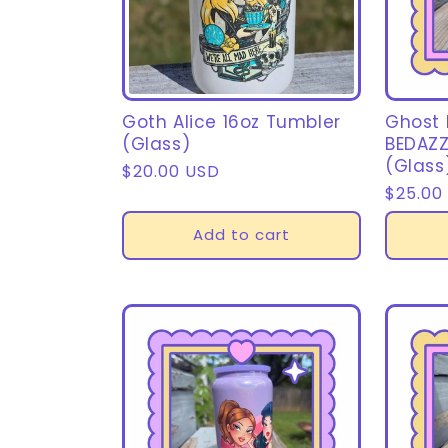
Goth Alice 16oz Tumbler
Ghost
(Glass)
BEDAZZ
(Glass
Regular
$20.00 USD
Regula
$25.00
price
price
Add to cart