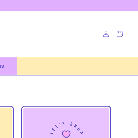
Log
Cart
in
NS