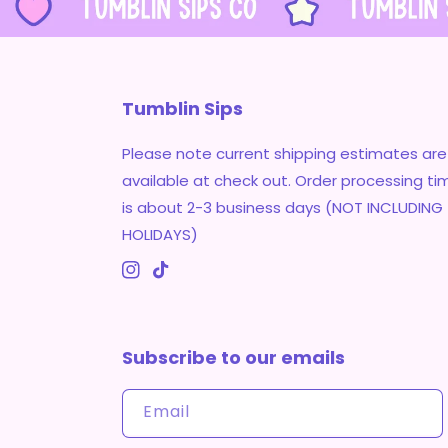
Tumblin Sips
Please note current shipping estimates are
available at check out. Order processing ti
is about 2-3 business days (NOT INCLUDING
HOLIDAYS)
Instagram
TikTok
Subscribe to our emails
Email