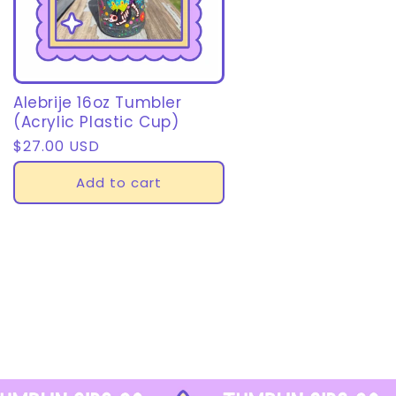
Alebrije 16oz Tumbler
(Acrylic Plastic Cup)
Regular
$27.00 USD
price
Add to cart