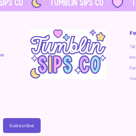
Fo
Ti
me
In
Fa
Yo
Subscribe