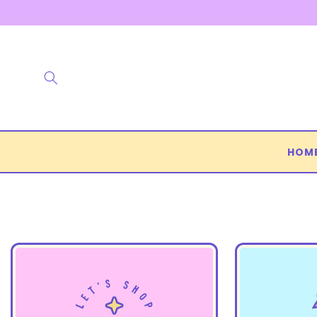
Skip to
content
HOM