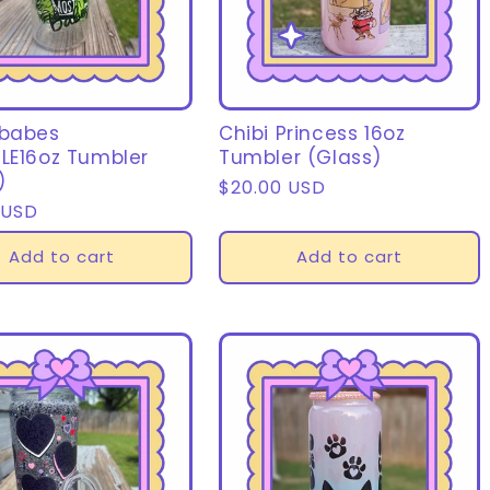
 babes
Chibi Princess 16oz
LE16oz Tumbler
Tumbler (Glass)
)
Regular
$20.00 USD
r
 USD
price
Add to cart
Add to cart