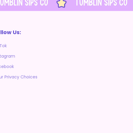
llow Us:
kTok
stagram
cebook
ur Privacy Choices