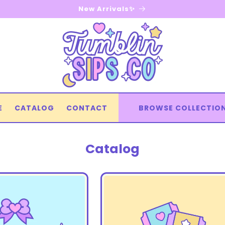
New Arrivals✨
E
CATALOG
CONTACT
BROWSE COLLECTIO
Catalog